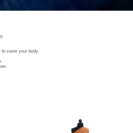
y.
 to cover your body.
e.
man.