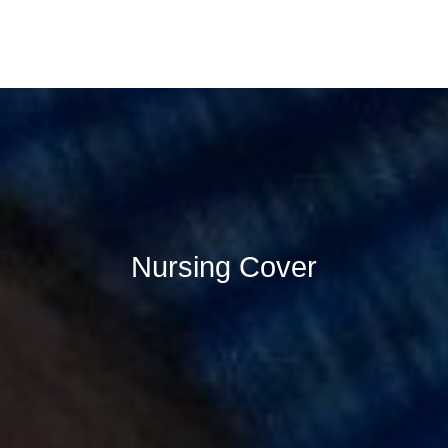
Nursing Cover