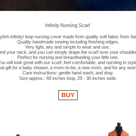
Infinity Nursing Scarf
tylish infinity/ loop nursing cover made from quality soft fabric from Ital
Quality handmade sewing including finishing edges.
Very light, airy and simple to wear and use.
und your neck, and you can simply drape the scarf over your shoulder
Perfect for nursing and breastfeeding your little one.
ou will look great with our scarf, feel comfortable, and nursling in styl
at gift for a baby shower, a mom-to-be, a new mom, and for any wo
Care instructions: gentle hand wash, and dray.
Size approx.: 60 inches loop, 29 - 30 inches wide.
BUY