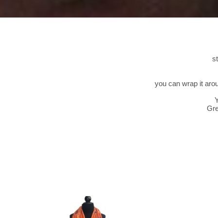
s
you can wrap it aro
Y
Gre