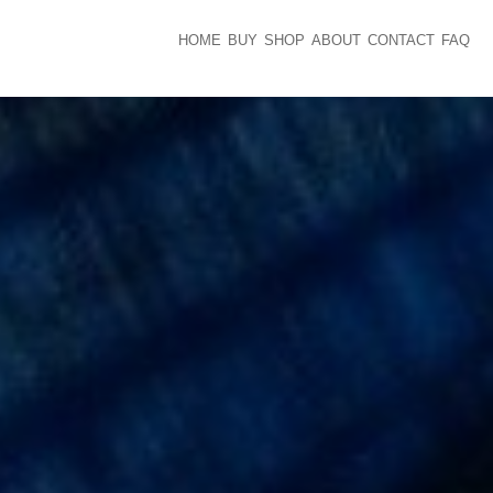
HOME
BUY
SHOP
ABOUT
CONTACT
FAQ